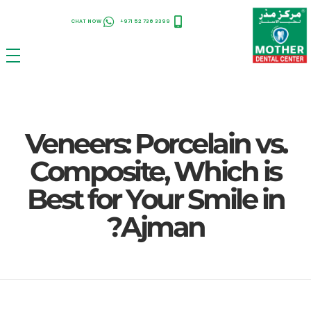
CHAT NOW
+971 52 736 3399
Uncategorized
Veneers: Porcelain vs.
Composi...
Veneers: Porcelain vs.
Composite, Which is
Best for Your Smile in
Ajman?