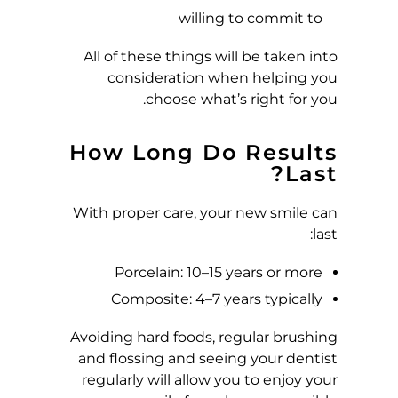
willing to commit to
All of these things will be taken into
consideration when helping you
choose what’s right for you.
How Long Do Results
Last?
With proper care, your new smile can
last:
Porcelain: 10–15 years or more
Composite: 4–7 years typically
Avoiding hard foods, regular brushing
and flossing and seeing your dentist
regularly will allow you to enjoy your