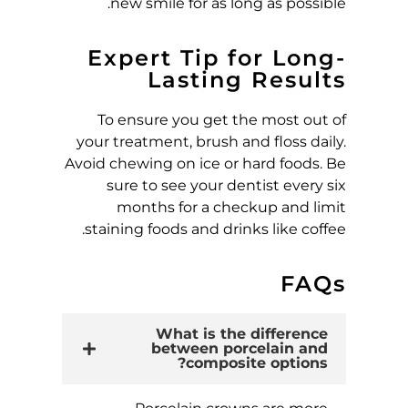
new smile for as long as possible.
Expert Tip for Long-
Lasting Results
To ensure you get the most out of
your treatment, brush and floss daily.
Avoid chewing on ice or hard foods. Be
sure to see your dentist every six
months for a checkup and limit
staining foods and drinks like coffee.
FAQs
What is the difference
between porcelain and
composite options?