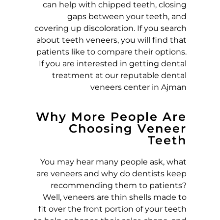
can help with chipped teeth, closing
gaps between your teeth, and
E
covering up discoloration. If you search
about teeth veneers, you will find that
R
patients like to compare their options.
If you are interested in getting dental
S
treatment at our reputable dental
veneers center in Ajman
:
P
Why More People Are
Choosing Veneer
Teeth
O
You may hear many people ask, what
R
are veneers and why do dentists keep
recommending them to patients?
C
Well, veneers are thin shells made to
fit over the front portion of your teeth
E