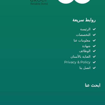
روابط سريعة
الرئيسة
التخصصات
معلومات عنا
شهادة
الوظائف
العناية بالأسنان
Privacy & Policy
اتصل بنا
ابحث عنا