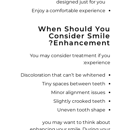
A
designed just for you
Enjoy a comfortable experience
N
?
When Should You
Consider Smile
Enhancement?
You may consider treatment if you
experience:
Discoloration that can’t be whitened
Tiny spaces between teeth
Minor alignment issues
Slightly crooked teeth
Uneven tooth shape
you may want to think about
enhancing your smile. During your