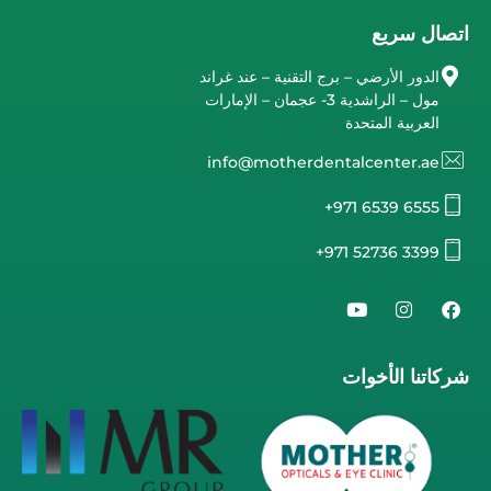
اتصال سريع
الدور الأرضي – برج التقنية – عند غراند
مول – الراشدية 3- عجمان – الإمارات
العربية المتحدة
info@motherdentalcenter.ae
+971 6539 6555
+971 52736 3399
شركاتنا الأخوات