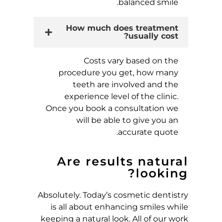
balanced smile.
How much does treatment
usually cost?
Costs vary based on the
procedure you get, how many
teeth are involved and the
experience level of the clinic.
Once you book a consultation we
will be able to give you an
accurate quote.
Are results natural
looking?
Absolutely. Today’s cosmetic dentistry
is all about enhancing smiles while
keeping a natural look. All of our work