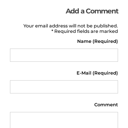
Add a Comment
Your email address will not be published.
Required fields are marked *
Name (required)
E-Mail (required)
Comment