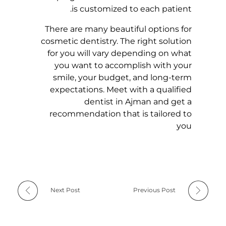
is customized to each patient.
There are many beautiful options for
cosmetic dentistry.
The right solution
for you will vary depending on what
you want to accomplish with your
smile, your budget, and long-term
expectations.
Meet with a qualified
dentist in Ajman and get a
recommendation that is tailored to
you
Next Post
Previous Post