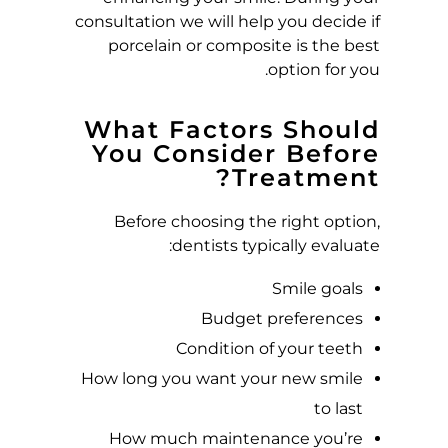
consultation we will help you decide if
porcelain or composite is the best
option for you.
What Factors Should
You Consider Before
Treatment?
Before choosing the right option,
dentists typically evaluate:
Smile goals
Budget preferences
Condition of your teeth
How long you want your new smile
to last
How much maintenance you’re