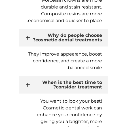
Porcelain crowns are more
durable and stain resistant.
Composite resins are more
economical and quicker to place.
Why do people choose
cosmetic dental treatments?
They improve appearance, boost
confidence, and create a more
balanced smile.
When is the best time to
consider treatment?
You want to look your best!
Cosmetic dental work can
enhance your confidence by
giving you a brighter, more