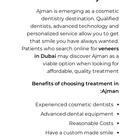
M
Ajman is emerging as a cosmetic
I
dentistry destination. Qualified
dentists, advanced technology and
L
personalized service allow you to get
that smile you have always wanted.
E
Patients who search online for
veneers
in Dubai
may discover Ajman as a
I
viable option when looking for
affordable, quality treatment.
N
Benefits of choosing treatment in
Ajman:
A
Experienced cosmetic dentists
J
Advanced dental equipment
M
Reasonable Costs
Have a custom made smile