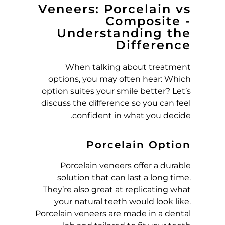
Veneers: Porcelain vs
M
Composite -
Understanding the
P
Difference
O
When talking about treatment
options, you may often hear: Which
S
option suites your smile better? Let’s
discuss the difference so you can feel
I
confident in what you decide.
T
Porcelain Option
E
Porcelain veneers offer a durable
solution that can last a long time.
,
They’re also great at replicating what
your natural teeth would look like.
W
Porcelain veneers are made in a dental