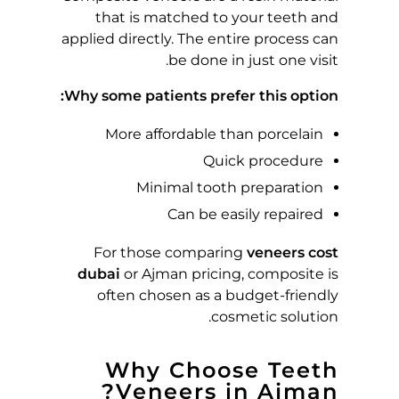
T
that is matched to your teeth and
applied directly. The entire process can
F
be done in just one visit.
O
Why some patients prefer this option:
More affordable than porcelain
R
Quick procedure
Y
Minimal tooth preparation
Can be easily repaired
O
For those comparing
veneers cost
U
dubai
or Ajman pricing, composite is
often chosen as a budget-friendly
R
cosmetic solution.
S
Why Choose Teeth
Veneers in Ajman?