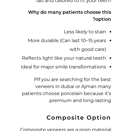
lab and tailored to fit your teeth.
H
Why do many patients choose this
I
option?
Less likely to stain
C
More durable (Can last 10–15 years
H
with good care)
Reflects light like your natural teeth
I
Ideal for major smile transformations
S
P
If you are searching for the best
veneers in dubai or Ajman many
B
patients choose porcelain because it’s
premium and long-lasting.
E
Composite Option
S
Composite veneers are a resin material