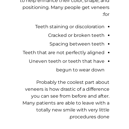
to help enhance their color, shape, and
positioning. Many people get veneers
L
for:
A
Teeth staining or discoloration
Cracked or broken teeth
I
Spacing between teeth
N
Teeth that are not perfectly aligned
Uneven teeth or teeth that have
V
begun to wear down
S
Probably the coolest part about
veneers is how drastic of a difference
.
you can see from before and after.
Many patients are able to leave with a
C
totally new smile with very little
procedures done.
O