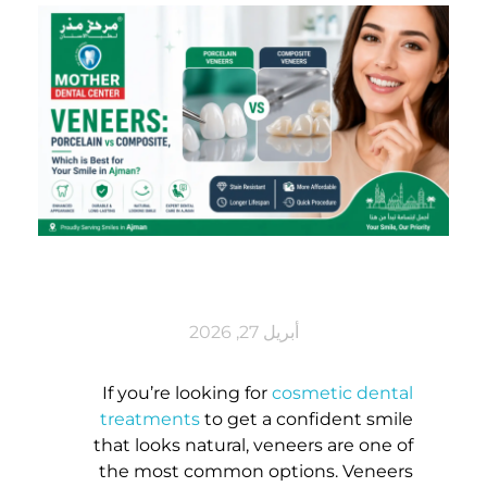
V
أبريل 27, 2026
E
If you’re looking for
cosmetic dental
treatments
to get a confident smile
N
that looks natural, veneers are one of
the most common options. Veneers
E