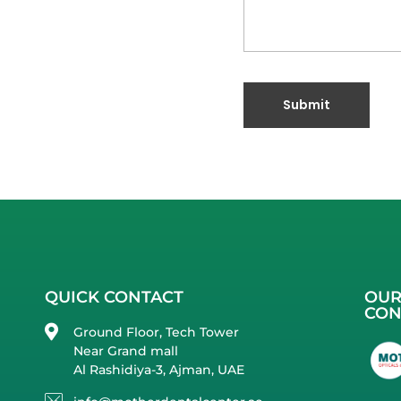
QUICK CONTACT
OUR
CON
Ground Floor, Tech Tower
Near Grand mall
Al Rashidiya-3, Ajman, UAE