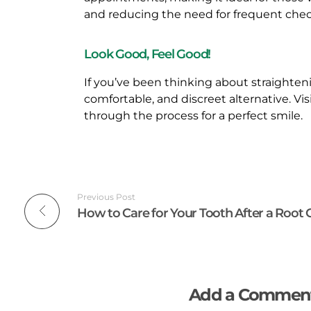
and reducing the need for frequent che
O
Look Good, Feel Good!
R
If you’ve been thinking about straighten
A
comfortable, and discreet alternative. Vis
through the process for a perfect smile.
D
U
L
Previous Post
T
S
Add a Commen
A