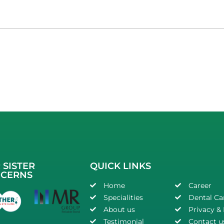
 SISTER
QUICK LINKS
CERNS
Home
Career
Specialities
Dental Ca
About us
Privacy & 
Testimonial
Contact u