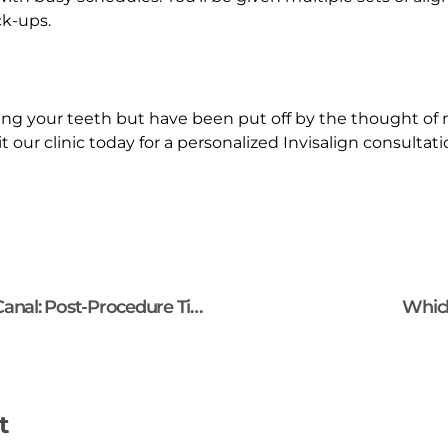
ck-ups.
ing your teeth but have been put off by the thought of m
it our clinic today for a personalized Invisalign consulta
How to Care for Your Tooth After a Root Canal: Post-Procedure Tips?
Which
t