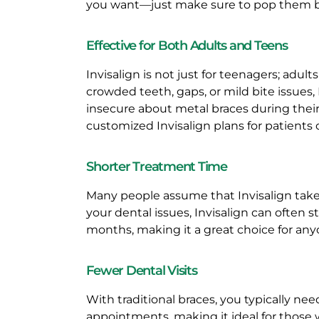
N
you want—just make sure to pop them ba
V
Effective for Both Adults and Teens
I
Invisalign is not just for teenagers; adul
crowded teeth, gaps, or mild bite issues,
S
insecure about metal braces during their 
customized Invisalign plans for patients o
A
Shorter Treatment Time
L
Many people assume that Invisalign takes
I
your dental issues, Invisalign can often s
months, making it a great choice for anyo
G
Fewer Dental Visits
N
With traditional braces, you typically ne
F
appointments, making it ideal for those 