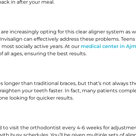
ck in after your meal.
ts are increasingly opting for this clear aligner system as
 Invisalign can effectively address these problems. Teens
most socially active years. At our
medical center in Aj
f all ages, ensuring the best results.
 longer than traditional braces, but that’s not always 
traighten your teeth faster. In fact, many patients complet
ne looking for quicker results.
ed to visit the orthodontist every 4-6 weeks for adjustmen
with busy schedules. You’ll be given multiple sets of al