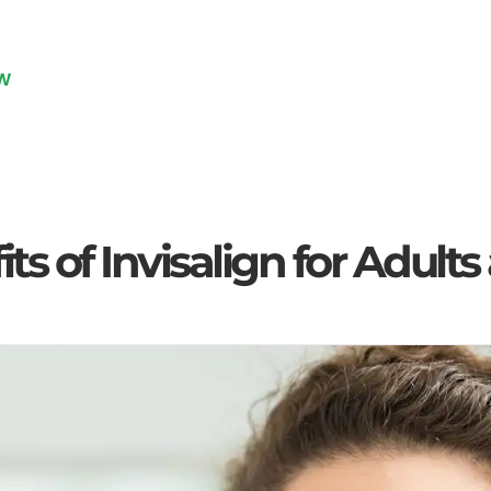
W
e
Blog
Uncategorized
The Benefits of Invisalign 
ts of Invisalign for Adult