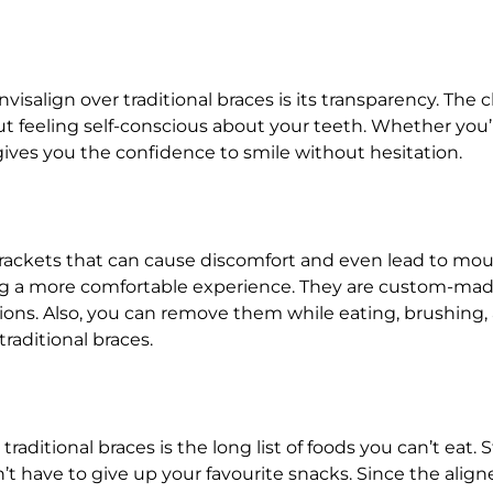
salign over traditional braces is its transparency. The cl
t feeling self-conscious about your teeth. Whether you’
gives you the confidence to smile without hesitation.
rackets that can cause discomfort and even lead to mouth
ng a more comfortable experience. They are custom-made 
sions. Also, you can remove them while eating, brushing,
raditional braces.
raditional braces is the long list of foods you can’t eat
n’t have to give up your favourite snacks. Since the ali