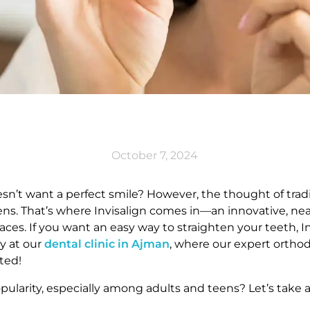
October 7, 2024
esn’t want a perfect smile? However, the thought of tra
ens. That’s where Invisalign comes in—an innovative, nearl
ces. If you want an easy way to straighten your teeth, In
ey at our
dental clinic in Ajman
, where our expert orthod
ted!
pularity, especially among adults and teens? Let’s take 