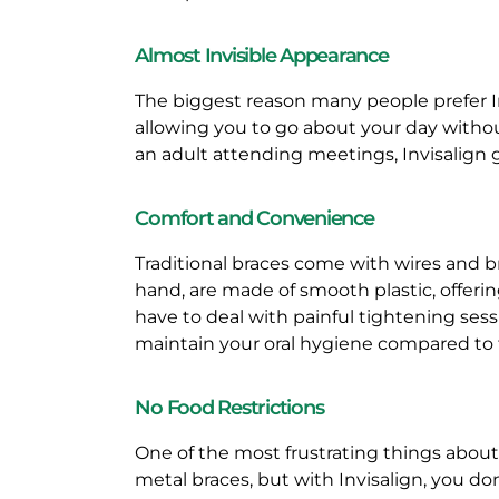
N
Almost Invisible Appearance
E
The biggest reason many people prefer Invi
F
allowing you to go about your day withou
an adult attending meetings, Invisalign 
I
Comfort and Convenience
T
Traditional braces come with wires and b
S
hand, are made of smooth plastic, offeri
have to deal with painful tightening ses
O
maintain your oral hygiene compared to t
F
No Food Restrictions
I
One of the most frustrating things about t
metal braces, but with Invisalign, you do