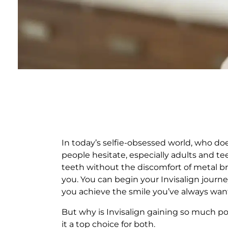
T
H
In today’s selfie-obsessed world, who do
people hesitate, especially adults and te
E
teeth without the discomfort of metal bra
you. You can begin your Invisalign journ
B
you achieve the smile you’ve always wan
E
But why is Invisalign gaining so much po
it a top choice for both.