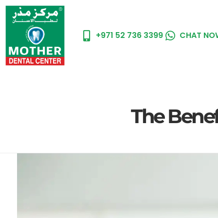
+971 52 736 3399
CHAT NO
Hom
The Benefi