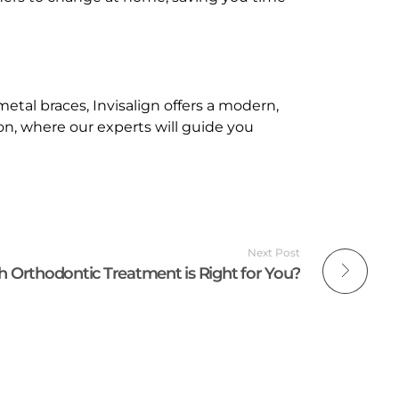
etal braces, Invisalign offers a modern,
tion, where our experts will guide you
Next Post
 Orthodontic Treatment is Right for You?