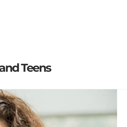
for...
s and Teens