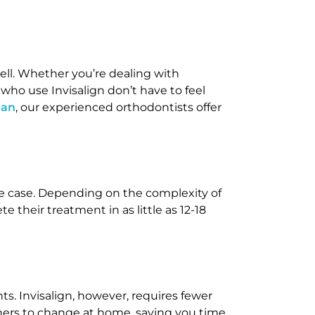
 well. Whether you’re dealing with
 who use Invisalign don’t have to feel
man
, our experienced orthodontists offer
the case. Depending on the complexity of
e their treatment in as little as 12-18
ts. Invisalign, however, requires fewer
igners to change at home, saving you time