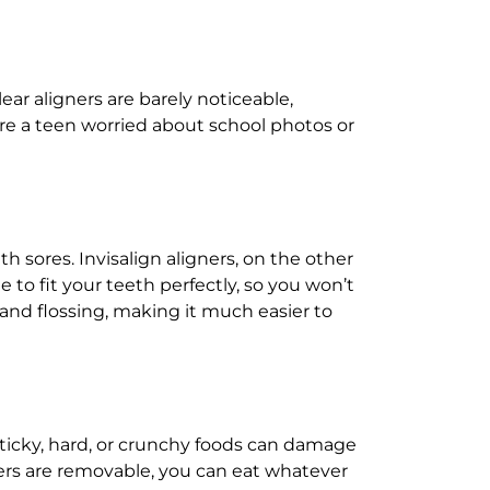
ear aligners are barely noticeable,
re a teen worried about school photos or
 sores. Invisalign aligners, on the other
to fit your teeth perfectly, so you won’t
 and flossing, making it much easier to
. Sticky, hard, or crunchy foods can damage
gners are removable, you can eat whatever