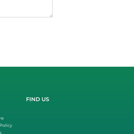
FIND US
re
Policy
s