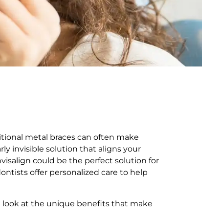
ditional metal braces can often make
y invisible solution that aligns your
visalign could be the perfect solution for
ontists offer personalized care to help
a look at the unique benefits that make