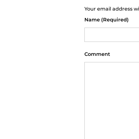
Your email address wi
N
Name (required)
D
T
Comment
E
E
N
S