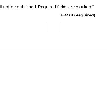
ll not be published. Required fields are marked *
E-Mail (required)